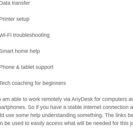
Data transfer
Printer setup
Wi-Fi troubleshooting
Smart home help
Phone & tablet support
Tech coaching for beginners
so am able to work remotely via AnyDesk for computers an
artphones. So if you have a stable internet connection 
ld use some help understanding something. The links b
n be used to easily access what will be needed for this j