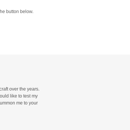
the button below.
raft over the years.
uld like to test my
o summon me to your