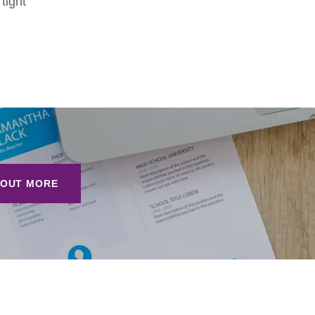
tight
 OUT MORE