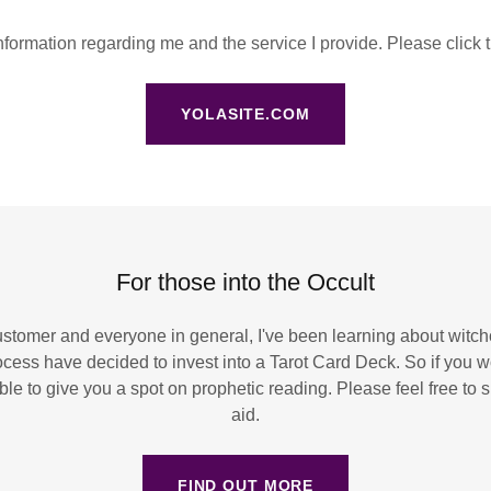
formation regarding me and the service I provide. Please click 
YOLASITE.COM
For those into the Occult
ustomer and everyone in general, I've been learning about witchc
ocess have decided to invest into a Tarot Card Deck. So if you wo
 able to give you a spot on prophetic reading. Please feel free t
aid.
FIND OUT MORE