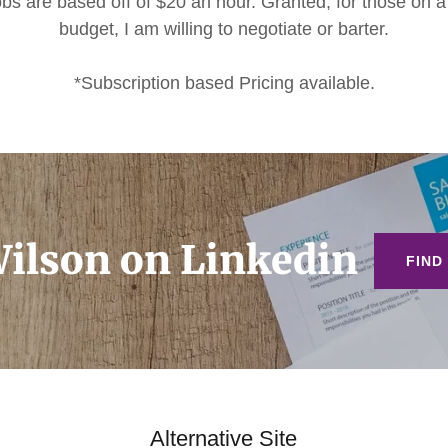
jobs are based off of $20 an hour. Granted, for those on a 
budget, I am willing to negotiate or barter.
*Subscription based Pricing available.
ilson on Linkedin
FIND
Alternative Site