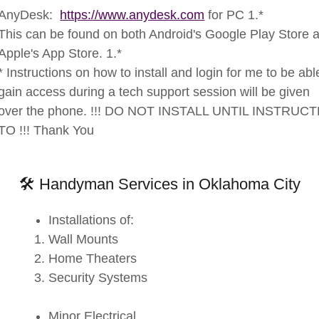
AnyDesk:
https://www.anydesk.com
for PC 1.*
This can be found on both Android's Google Play Store 
Apple's App Store. 1.*
* Instructions on how to install and login for me to be abl
gain access during a tech support session will be given
over the phone. !!! DO NOT INSTALL UNTIL INSTRUC
TO !!! Thank You
🛠 Handyman Services in Oklahoma City
Installations of:
Wall Mounts
Home Theaters
Security Systems
Minor Electrical