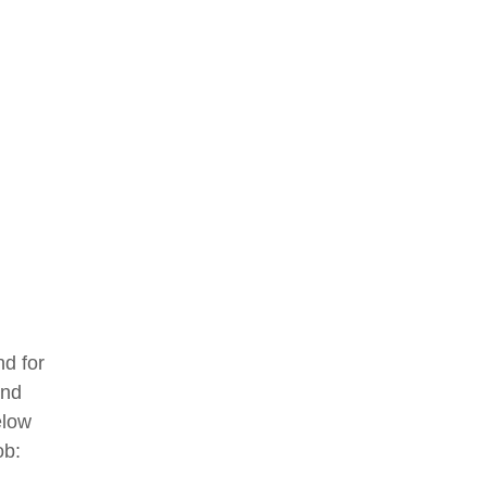
d for
and
elow
ob: