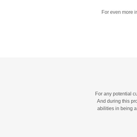
For even more in
For any potential c
And during this pr
abilities in being