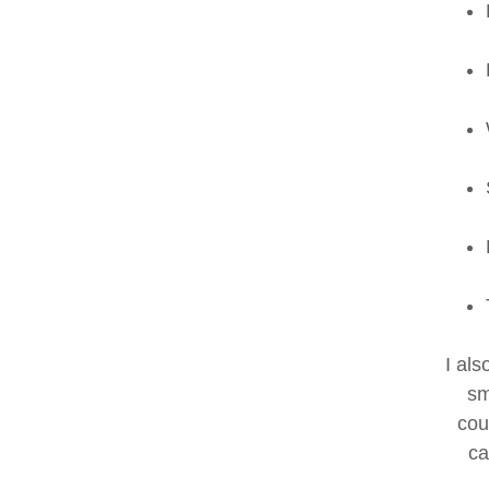
I al
sm
cou
ca