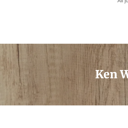
All 
Ken W