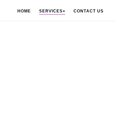
HOME
SERVICES+
CONTACT US