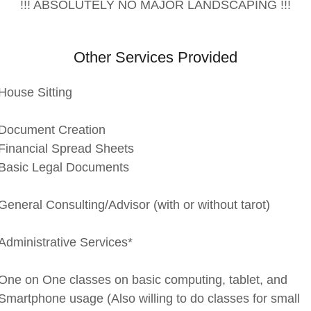
!!! ABSOLUTELY NO MAJOR LANDSCAPING !!!
Other Services Provided
House Sitting
Document Creation
Financial Spread Sheets
Basic Legal Documents
General Consulting/Advisor (with or without tarot)
Administrative Services*
One on One classes on basic computing, tablet, and
Smartphone usage (Also willing to do classes for small