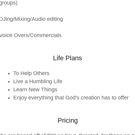
groups)
DJing/Mixing/Audio editing
Voice Overs/Commercials
Life Plans
To Help Others
Live a Humbling Life
Learn New Things
Enjoy everything that God's creation has to offer
Pricing