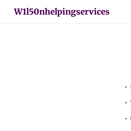
W1l50nhelpingservices