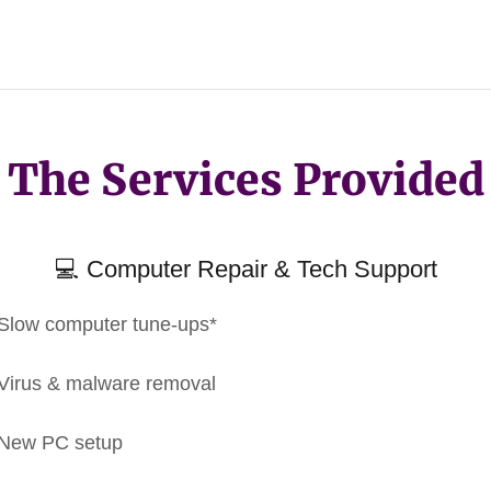
The Services Provided
💻 Computer Repair & Tech Support
Slow computer tune-ups*
Virus & malware removal
New PC setup