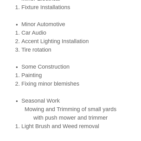
Fixture Installations
Minor Automotive
Car Audio
Accent Lighting Installation
Tire rotation
Some Construction
Painting
Fixing minor blemishes
Seasonal Work
Mowing and Trimming of small yards
with push mower and trimmer
Light Brush and Weed removal